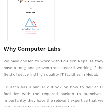
Why Computer Labs
We have chosen to work with EduTech Nepal as they
have a long and proven track record working if the
field of delivering high quality IT facilities in Nepal.
EduTech has a similar outlook on how to deliver IT
facilities with the required backup to ourselves.
Importantly they have the relevant expertise that we