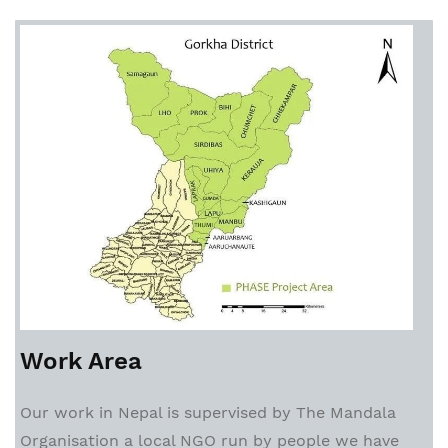
Work Area
Our work in Nepal is supervised by The Mandala
Organisation a local NGO run by people we have