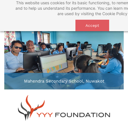
This website uses cookies for its basic functioning, to rem
Skip
and to help us understand its performance. You can learn 
to
are used by visiting the
Cookie Policy
main
Accept
content
Mahendra Secondary School, Nuwakot