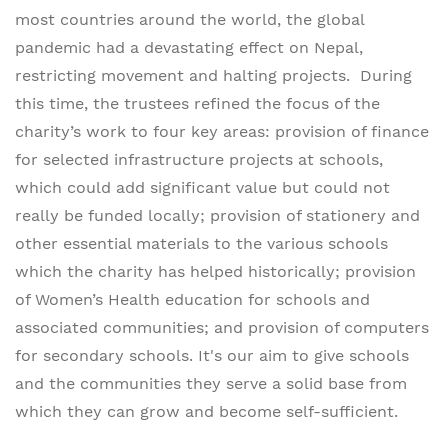
most countries around the world, the global
pandemic had a devastating effect on Nepal,
restricting movement and halting projects. During
this time, the trustees refined the focus of the
charity’s work to four key areas: provision of finance
for selected infrastructure projects at schools,
which could add significant value but could not
really be funded locally; provision of stationery and
other essential materials to the various schools
which the charity has helped historically; provision
of Women’s Health education for schools and
associated communities; and provision of computers
for secondary schools. It's our aim to give schools
and the communities they serve a solid base from
which they can grow and become self-sufficient.