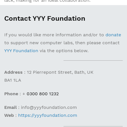
lack, making for an ideal collaboration.
Contact YYY Foundation
If you would like more information and/or to
donate
to support new computer labs, then please contact
YYY Foundation
via the options below.
Address
:
12 Pierrepont Street, Bath, UK
BA1 1LA
Phone
:
+
0300 800 1232
Email
:
info@yyyfoundation.com
Web
:
https://yyyfoundation.com