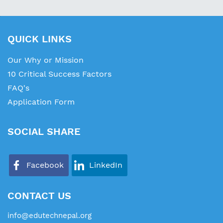
QUICK LINKS
Our Why or Mission
10 Critical Success Factors
FAQ's
Application Form
SOCIAL SHARE
Facebook
LinkedIn
CONTACT US
info@edutechnepal.org