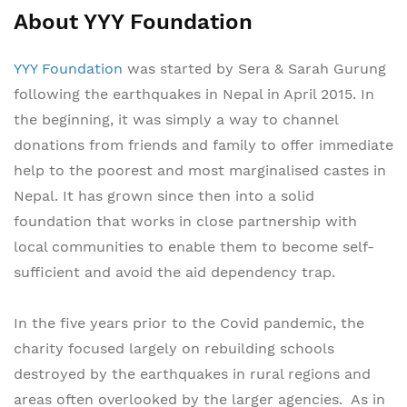
About YYY Foundation
YYY Foundation
was started by Sera & Sarah Gurung
following the earthquakes in Nepal in April 2015. In
the beginning, it was simply a way to channel
donations from friends and family to offer immediate
help to the poorest and most marginalised castes in
Nepal. It has grown since then into a solid
foundation that works in close partnership with
local communities to enable them to become self-
sufficient and avoid the aid dependency trap.
In the five years prior to the Covid pandemic, the
charity focused largely on rebuilding schools
destroyed by the earthquakes in rural regions and
areas often overlooked by the larger agencies. As in