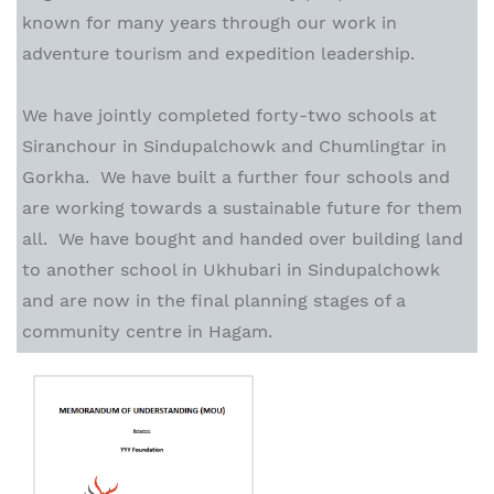
known for many years through our work in
adventure tourism and expedition leadership.
We have jointly completed forty-two schools at
Siranchour in Sindupalchowk and Chumlingtar in
Gorkha. We have built a further four schools and
are working towards a sustainable future for them
all. We have bought and handed over building land
to another school in Ukhubari in Sindupalchowk
and are now in the final planning stages of a
community centre in Hagam.