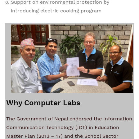
Support on environmental protection by
introducing electric cooking program
Why Computer Labs
he Government of Nepal endorsed the Information
T
Communication Technology (ICT) in Education
Master Plan (2013 – 17) and the School Sector