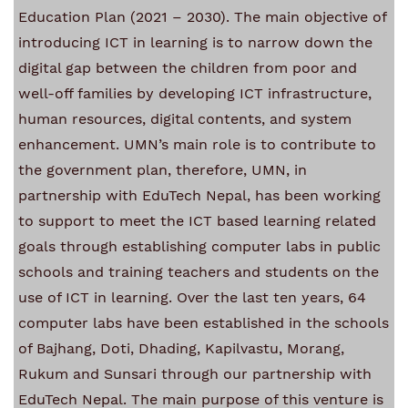
Education Plan (2021 – 2030). The main objective of
introducing ICT in learning is to narrow down the
digital gap between the children from poor and
well-off families by developing ICT infrastructure,
human resources, digital contents, and system
enhancement.
UMN’s main role is to contribute to
the government plan, therefore, UMN, in
partnership with EduTech Nepal, has been working
to support to meet the ICT based learning related
goals through establishing computer labs in public
schools and training teachers and students on the
use of ICT in learning.
Over the last ten years, 64
computer labs have been established in the schools
of Bajhang, Doti, Dhading, Kapilvastu, Morang,
Rukum and Sunsari through our partnership with
EduTech Nepal. The main purpose of this venture is