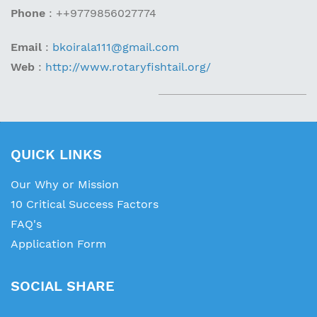
Phone
:
+
+9779856027774
Email
:
bkoirala111@gmail.com
Web
:
http://www.rotaryfishtail.org/
QUICK LINKS
Our Why or Mission
10 Critical Success Factors
FAQ's
Application Form
SOCIAL SHARE