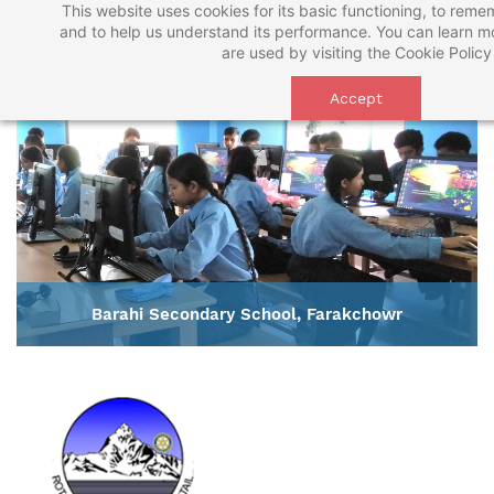
This website uses cookies for its basic functioning, to rem
Skip
and to help us understand its performance. You can learn 
to
are used by visiting the
Cookie Policy
main
Accept
content
Barahi Secondary School, Farakchowr