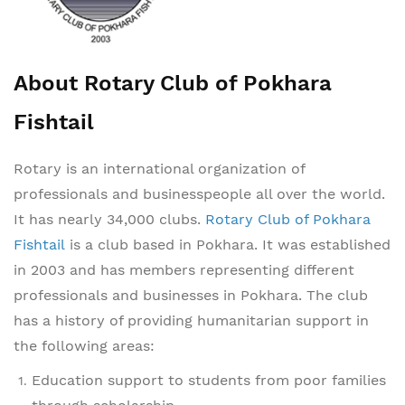
About Rotary Club of Pokhara
Fishtail
Rotary is an international organization of
professionals and businesspeople all over the world.
It has nearly 34,000 clubs.
Rotary Club of Pokhara
Fishtail
is a club based in Pokhara. It was established
in 2003 and has members representing different
professionals and businesses in Pokhara. The club
has a history of providing humanitarian support in
the following areas:
Education support to students from poor families