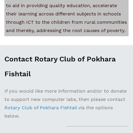
to aid in providing quality education, accelerate
their learning across different subjects in schools
through ICT to the children from rural communities
and thereby, addressing the root causes of poverty.
Contact Rotary Club of Pokhara
Fishtail
If you would like more information and/or to donate
to support new computer labs, then please contact
Rotary Club of Pokhara Fishtail
via the options
below.