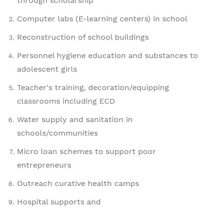
through scholarship
Computer labs (E-learning centers) in school
Reconstruction of school buildings
Personnel hygiene education and substances to
adolescent girls
Teacher's training, decoration/equipping
classrooms including ECD
Water supply and sanitation in
schools/communities
Micro loan schemes to support poor
entrepreneurs
Outreach curative health camps
Hospital supports and