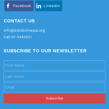
Facebook
LinkedIn
CONTACT US
info@edutechnepal.org
Call 01-5442521
SUBSCRIBE TO OUR NEWSLETTER
First Name
Last Name
Email
Subscribe